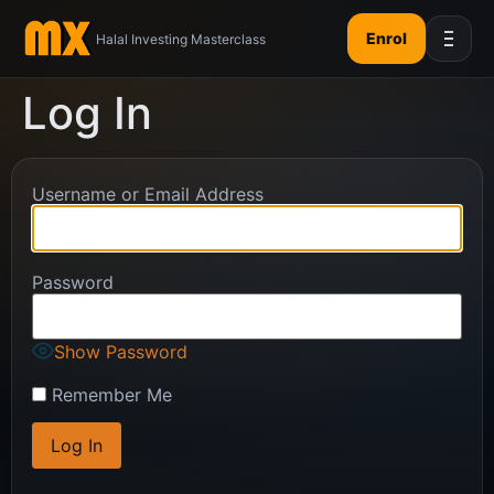
Enrol
Halal Investing Masterclass
Log In
Username or Email Address
Password
Show Password
Remember Me