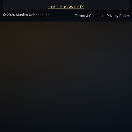
Lost Password?
© 2026 Muslim Xchange Inc.
Terms & Conditions
Privacy Policy